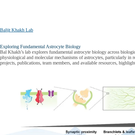
Skip to main content
Baljit Khakh Lab
Baljit
Exploring Fundamental Astrocyte Biology
Khakh
Bal Khakh’s lab explores fundamental astrocyte biology across biologica
Lab
physiological and molecular mechanisms of astrocytes, particularly in rel
projects, publications, team members, and available resources, highlig