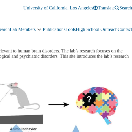
University of California, Los Angeles
Translate
Search
earch
Lab Members
Publications
Tools
High School Outreach
Contact
Lab
Members
sub-
navigation
elevant to human brain disorders. The lab’s research focuses on the
gical and psychiatric disorders. This site introduces the lab’s research