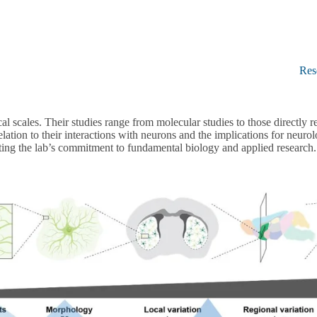
Res
l scales. Their studies range from molecular studies to those directly r
ation to their interactions with neurons and the implications for neurolo
hting the lab’s commitment to fundamental biology and applied research.